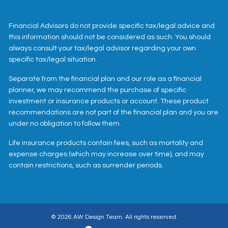
Financial Advisors do not provide specific tax/legal advice and
this information should not be considered as such. You should
always consult your tax/legal advisor regarding your own
specific tax/legal situation.
Separate from the financial plan and our role as a financial
planner, we may recommend the purchase of specific
investment or insurance products or account. These product
recommendations are not part of the financial plan and you are
under no obligation to follow them.
Life insurance products contain fees, such as mortality and
expense charges (which may increase over time), and may
contain restrictions, such as surrender periods.
© 2026 AW Design Team. All rights reserved.