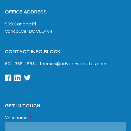
OFFICE ADDRESS
999 Canada Pl
Vancouver
BC
V6E4V4
CONTACT INFO BLOCK
604-365-4563
themes@advisorwebsites.com
GET IN TOUCH
Your name
This field is required.