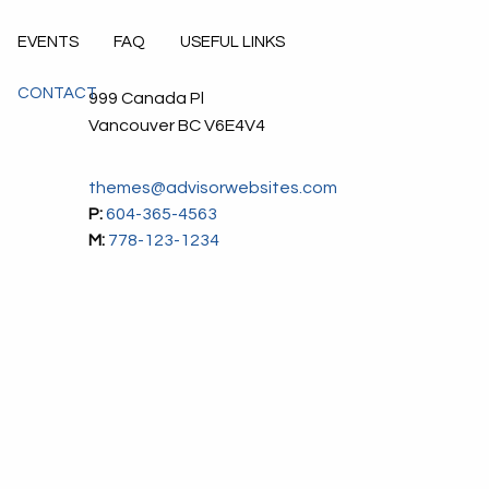
EVENTS
FAQ
USEFUL LINKS
CONTACT
999 Canada Pl
Vancouver
BC
V6E4V4
themes@advisorwebsites.com
P:
604-365-4563
M:
778-123-1234