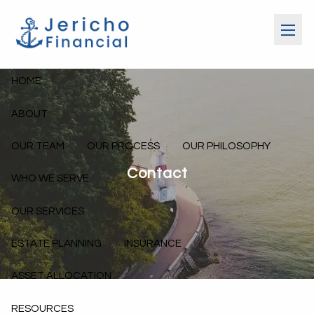
Skip to main content
menu
HOME
ABOUT
OUR TEAM
OUR PROCESS
OUR PHILOSOPHY
Contact
WHO WE SERVE
OUR SERVICES
ESTATE PLANNING
INSURANCE
ASSET ALLOCATION
RESOURCES