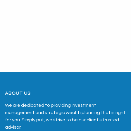
ABOUT US
We are dedicated to providing investment
management and strategic wealth planning that is right
for you. Simply put, we strive to be our client's trusted
advisor.