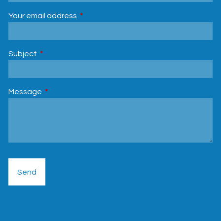
Your email address
This field is required.
Subject
This field is required.
Message
This field is required.