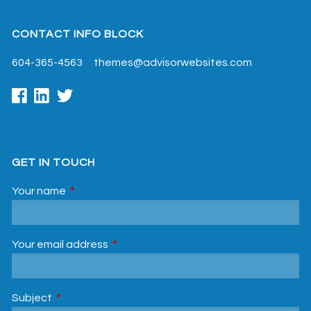
CONTACT INFO BLOCK
604-365-4563
themes@advisorwebsites.com
GET IN TOUCH
Your name
This field is required.
Your email address
This field is required.
Subject
This field is required.