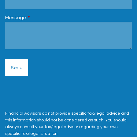
Message
This field is required.
Financial Advisors do not provide specific tax/legal advice and
this information should not be considered as such. You should
always consult your tax/legal advisor regarding your own
specific tax/legal situation.