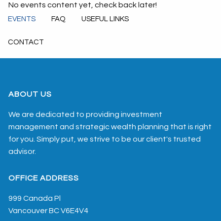
No events content yet, check back later!
EVENTS
FAQ
USEFUL LINKS
CONTACT
ABOUT US
We are dedicated to providing investment
management and strategic wealth planning that is right
for you. Simply put, we strive to be our client's trusted
advisor.
OFFICE ADDRESS
999 Canada Pl
Vancouver
BC
V6E4V4