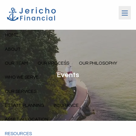
Skip to main content
menu
HOME
ABOUT
OUR TEAM
OUR PROCESS
OUR PHILOSOPHY
Events
WHO WE SERVE
OUR SERVICES
ESTATE PLANNING
INSURANCE
ASSET ALLOCATION
RESOURCES