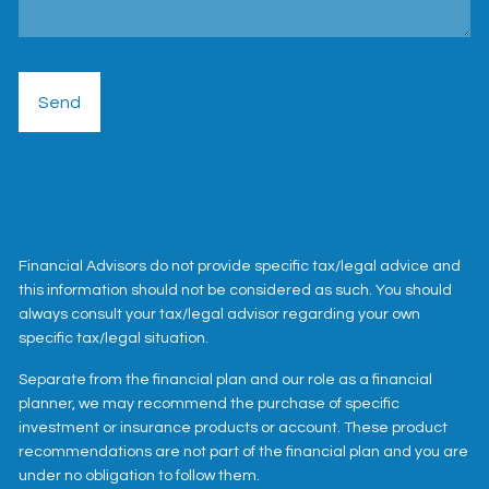
Financial Advisors do not provide specific tax/legal advice and
this information should not be considered as such. You should
always consult your tax/legal advisor regarding your own
specific tax/legal situation.
Separate from the financial plan and our role as a financial
planner, we may recommend the purchase of specific
investment or insurance products or account. These product
recommendations are not part of the financial plan and you are
under no obligation to follow them.