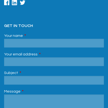
GET IN TOUCH
Your name
This field is required.
Your email address
This field is required.
Subject
This field is required.
Message
This field is required.