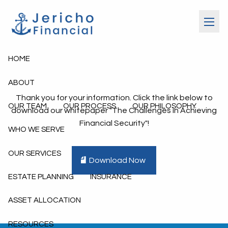
Skip to main content
menu
HOME
ABOUT
Thank you for your information. Click the link below to
OUR TEAM
OUR PROCESS
OUR PHILOSOPHY
download our whitepaper "The Challenges in Achieving
Financial Security"!
WHO WE SERVE
OUR SERVICES
Download Now
ESTATE PLANNING
INSURANCE
ASSET ALLOCATION
RESOURCES