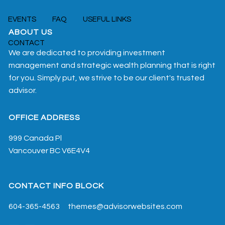
EVENTS
FAQ
USEFUL LINKS
ABOUT US
CONTACT
We are dedicated to providing investment
management and strategic wealth planning that is right
for you. Simply put, we strive to be our client's trusted
advisor.
OFFICE ADDRESS
999 Canada Pl
Vancouver
BC
V6E4V4
CONTACT INFO BLOCK
604-365-4563
themes@advisorwebsites.com